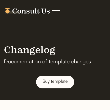
Changelog
Documentation of template changes
Buy template