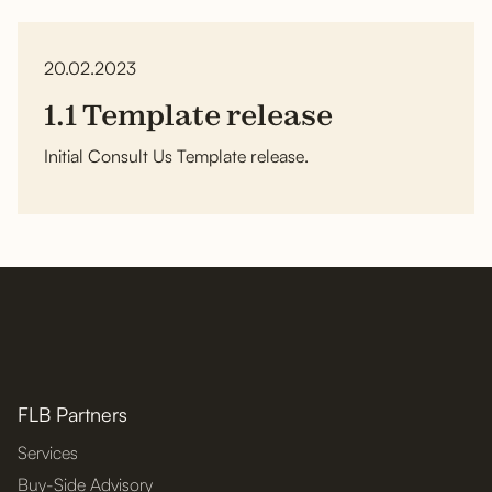
20.02.2023
1.1 Template release
Initial Consult Us Template release.
FLB Partners
Services
Buy-Side Advisory