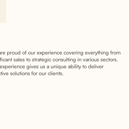
re proud of our experience covering everything from
ficant sales to strategic consulting in various sectors.
 experience gives us a unique ability to deliver
tive solutions for our clients.