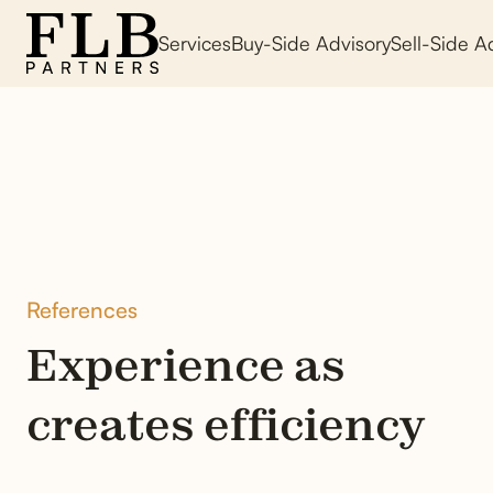
Services
Buy-Side Advisory
Sell-Side A
References
Experience as
creates efficiency