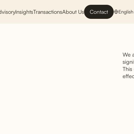
dvisory
Insights
Transactions
About Us
Contact
English
We a
signi
This
effec